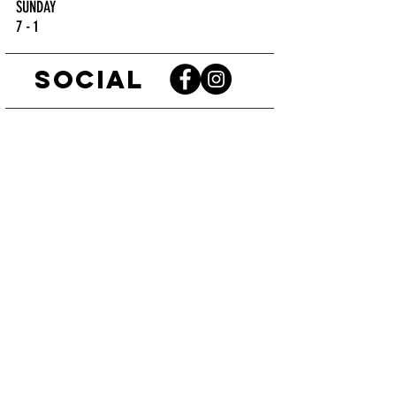
SUNDAY
7 - 1
SOCIAL