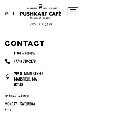
(774) 719-2179
CONTACT
PHONE + ADDRESS
(774) 719-2179
219 N. MAIN STREET
MANSFIELD, MA
02048
BREAKFAST + LUNCH
MONDAY - SATURDAY
7 - 2