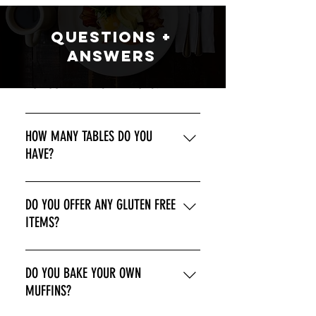
Questions +
ANswers
DO YOU TAKE RESERVATIONS?
WE DO NOT.
HOW MANY TABLES DO YOU
HAVE?
9.
DO YOU OFFER ANY GLUTEN FREE
ITEMS?
YES! WE OFFER GLUTEN FREE TOAST, 
DO YOU BAKE YOUR OWN
PANCAKES, AND FRENCH TOAST
MUFFINS?